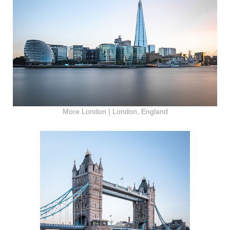
More London | London, England